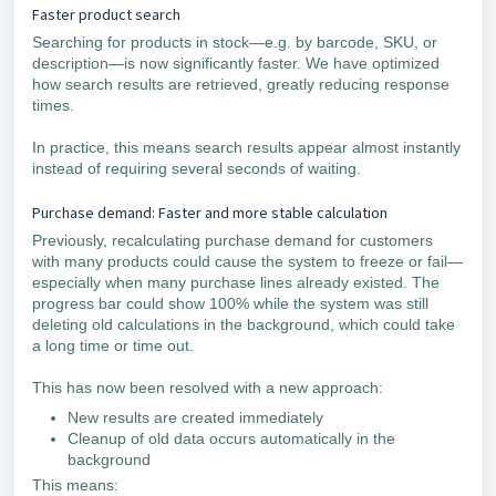
Faster product search
Searching for products in stock—e.g. by barcode, SKU, or
description—is now significantly faster. We have optimized
how search results are retrieved, greatly reducing response
times.
In practice, this means search results appear almost instantly
instead of requiring several seconds of waiting.
Purchase demand: Faster and more stable calculation
Previously, recalculating purchase demand for customers
with many products could cause the system to freeze or fail—
especially when many purchase lines already existed. The
progress bar could show 100% while the system was still
deleting old calculations in the background, which could take
a long time or time out.
This has now been resolved with a new approach:
New results are created immediately
Cleanup of old data occurs automatically in the
background
This means: