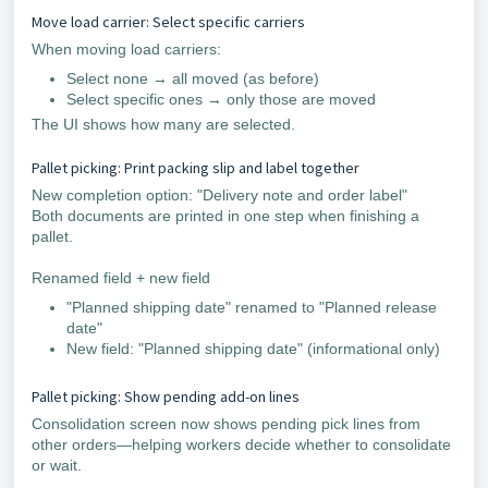
Move load carrier: Select specific carriers
When moving load carriers:
Select none → all moved (as before)
Select specific ones → only those are moved
The UI shows how many are selected.
Pallet picking: Print packing slip and label together
New completion option: "Delivery note and order label"
Both documents are printed in one step when finishing a
pallet.
Renamed field + new field
"Planned shipping date" renamed to "Planned release
date"
New field: "Planned shipping date" (informational only)
Pallet picking: Show pending add-on lines
Consolidation screen now shows pending pick lines from
other orders—helping workers decide whether to consolidate
or wait.