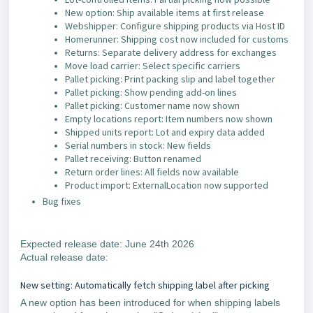
New option: Ship available items at first release
Webshipper: Configure shipping products via Host ID
Homerunner: Shipping cost now included for customs
Returns: Separate delivery address for exchanges
Move load carrier: Select specific carriers
Pallet picking: Print packing slip and label together
Pallet picking: Show pending add-on lines
Pallet picking: Customer name now shown
Empty locations report: Item numbers now shown
Shipped units report: Lot and expiry data added
Serial numbers in stock: New fields
Pallet receiving: Button renamed
Return order lines: All fields now available
Product import: ExternalLocation now supported
Bug fixes
Expected release date: June 24th 2026
Actual release date:
New setting: Automatically fetch shipping label after picking
A new option has been introduced for when shipping labels