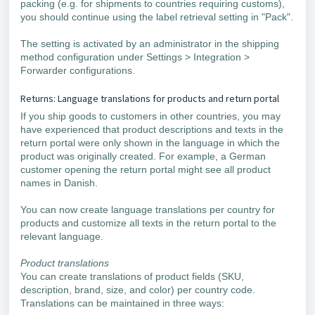
packing (e.g. for shipments to countries requiring customs),
you should continue using the label retrieval setting in "Pack".
The setting is activated by an administrator in the shipping
method configuration under Settings > Integration >
Forwarder configurations.
Returns: Language translations for products and return portal
If you ship goods to customers in other countries, you may
have experienced that product descriptions and texts in the
return portal were only shown in the language in which the
product was originally created. For example, a German
customer opening the return portal might see all product
names in Danish.
You can now create language translations per country for
products and customize all texts in the return portal to the
relevant language.
Product translations
You can create translations of product fields (SKU,
description, brand, size, and color) per country code.
Translations can be maintained in three ways: