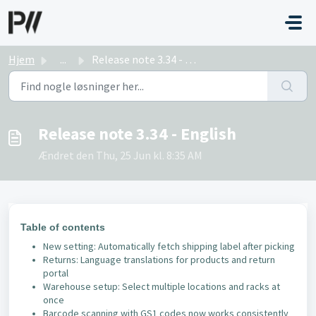
Gå til hovedindhold
Hjem
...
Release note 3.34 - English
Release note 3.34 - English
Ændret den Thu, 25 Jun kl. 8:35 AM
Table of contents
New setting: Automatically fetch shipping label after picking
Returns: Language translations for products and return
portal
Warehouse setup: Select multiple locations and racks at
once
Barcode scanning with GS1 codes now works consistently