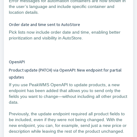
Error messages for automation containers are now shown in
the user’s language and include specific container and
location details.
Order date and time sent to AutoStore
Pick lists now include order date and time, enabling better
prioritization and visibility in AutoStore.
OpenAPI
Product update (PATCH) via OpenAPI: New endpoint for partial
updates
If you use PeakWMS OpenAPI to update products, a new
endpoint has been added that allows you to send only the
fields you want to change—without including all other product
data.
Previously, the update endpoint required all product fields to
be included, even if they were not being changed. With the
new endpoint, you can, for example, send just a new price or
description while leaving the rest of the product unchanged.