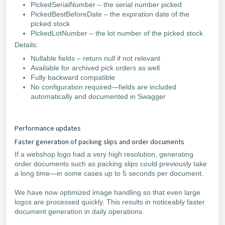
PickedSerialNumber – the serial number picked
PickedBestBeforeDate – the expiration date of the
picked stock
PickedLotNumber – the lot number of the picked stock
Details:
Nullable fields – return null if not relevant
Available for archived pick orders as well
Fully backward compatible
No configuration required—fields are included
automatically and documented in Swagger
Performance updates
Faster generation of packing slips and order documents
If a webshop logo had a very high resolution, generating
order documents such as packing slips could previously take
a long time—in some cases up to 5 seconds per document.
We have now optimized image handling so that even large
logos are processed quickly. This results in noticeably faster
document generation in daily operations.