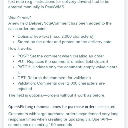
text note (e.g. instructions for delivery drivers) had to be
entered manually in PeakWMS.
What’s new?
A new field DeliveryNoteComment has been added to the
sales order endpoint:
Optional free-text (max. 2,000 characters)
Stored on the order and printed on the delivery note
How it works:
POST: Set the comment when creating an order
PUT: Replaces the comment; omitted field clears it
PATCH: Updates only the comment; empty value clears
it
GET: Returns the comment for validation
Validation: Comments over 2,000 characters are
rejected
The field is optional—orders without it work as before.
OpenAPI: Long response times for purchase orders eliminated
Customers with large purchase orders experienced very long
response times when creating or updating via OpenAPI—
sometimes exceeding 100 seconds.