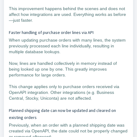
This improvement happens behind the scenes and does not
affect how integrations are used. Everything works as before
—just faster.
Faster handling of purchase order lines via API
When updating purchase orders with many lines, the system
previously processed each line individually, resulting in
multiple database lookups.
Now, lines are handled collectively in memory instead of
being looked up one by one. This greatly improves
performance for large orders.
This change applies only to purchase orders received via
OpenAPI integration. Other integrations (e.g. Business
Central, Stocky, Uniconta) are not affected.
Planned shipping date can now be updated and cleared on
existing orders
Previously, when an order with a planned shipping date was
created via OpenAPI, the date could not be properly changed
or removed afterward: