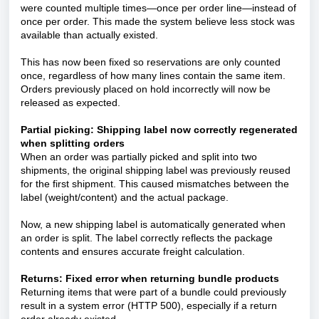
were counted multiple times—once per order line—instead of
once per order. This made the system believe less stock was
available than actually existed.
This has now been fixed so reservations are only counted
once, regardless of how many lines contain the same item.
Orders previously placed on hold incorrectly will now be
released as expected.
Partial picking: Shipping label now correctly regenerated
when splitting orders
When an order was partially picked and split into two
shipments, the original shipping label was previously reused
for the first shipment. This caused mismatches between the
label (weight/content) and the actual package.
Now, a new shipping label is automatically generated when
an order is split. The label correctly reflects the package
contents and ensures accurate freight calculation.
Returns: Fixed error when returning bundle products
Returning items that were part of a bundle could previously
result in a system error (HTTP 500), especially if a return