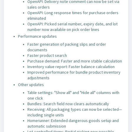
OpenAPI: Delivery note comment can now be set via
sales orders
OpenAPI: Long response times for purchase orders
eliminated
OpenAPI: Picked serial number, expiry date, and lot
number now available on pick order lines
Performance updates
Faster generation of packing slips and order
documents
Faster product search
Purchase demand: Faster and more stable calculation
Inventory value report: Faster balance calculation
Improved performance for bundle product inventory
adjustments
Other updates
Table settings: "Show all" and "Hide all" columns with
one click
Bundles: Search field now clears automatically
Receiving: All packaging types can now be selected—
including single units
Homerunner: Extended dangerous goods setup and
automatic submission
Lot-controlled items: Partial picking now possible