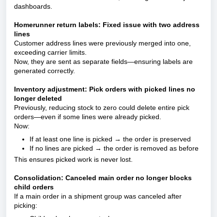
dashboards.
Homerunner return labels: Fixed issue with two address
lines
Customer address lines were previously merged into one,
exceeding carrier limits.
Now, they are sent as separate fields—ensuring labels are
generated correctly.
Inventory adjustment: Pick orders with picked lines no
longer deleted
Previously, reducing stock to zero could delete entire pick
orders—even if some lines were already picked.
Now:
If at least one line is picked → the order is preserved
If no lines are picked → the order is removed as before
This ensures picked work is never lost.
Consolidation: Canceled main order no longer blocks
child orders
If a main order in a shipment group was canceled after
picking: