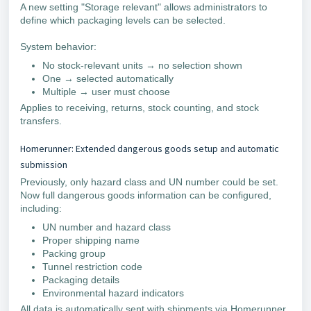
A new setting "Storage relevant" allows administrators to
define which packaging levels can be selected.
System behavior:
No stock-relevant units → no selection shown
One → selected automatically
Multiple → user must choose
Applies to receiving, returns, stock counting, and stock
transfers.
Homerunner: Extended dangerous goods setup and automatic
submission
Previously, only hazard class and UN number could be set.
Now full dangerous goods information can be configured,
including:
UN number and hazard class
Proper shipping name
Packing group
Tunnel restriction code
Packaging details
Environmental hazard indicators
All data is automatically sent with shipments via Homerunner.