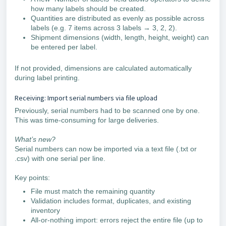
how many labels should be created.
Quantities are distributed as evenly as possible across
labels (e.g. 7 items across 3 labels → 3, 2, 2).
Shipment dimensions (width, length, height, weight) can
be entered per label.
If not provided, dimensions are calculated automatically
during label printing.
Receiving: Import serial numbers via file upload
Previously, serial numbers had to be scanned one by one.
This was time-consuming for large deliveries.
What’s new?
Serial numbers can now be imported via a text file (.txt or
.csv) with one serial per line.
Key points:
File must match the remaining quantity
Validation includes format, duplicates, and existing
inventory
All-or-nothing import: errors reject the entire file (up to