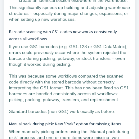
create an identical section elsewhere in the warehouse.
This significantly speeds up building and adjusting warehouse
structures – especially during major changes, expansions, or
when setting up new warehouses.
Barcode scanning with GS1 codes now works consistently
across all workflows
If you use GS1 barcodes (e.g. GS1-128 or GS1 DataMatrix),
errors could previously occur where the system rejected the
barcode during packing, putaway, or stock transfers – even
though it worked during picking.
This was because some workflows compared the scanned
code directly with the stored barcode without correctly
interpreting the GS1 format. This has now been fixed so GS1
barcodes are handled consistently across all workflows:
picking, packing, putaway, transfers, and replenishment.
Standard barcodes (non-GS1) work exactly as before.
Manual pack during pick: New "Park" option for missing items
When manually picking orders using the "Manual pack during
pick" process, and one or more items were missing, you