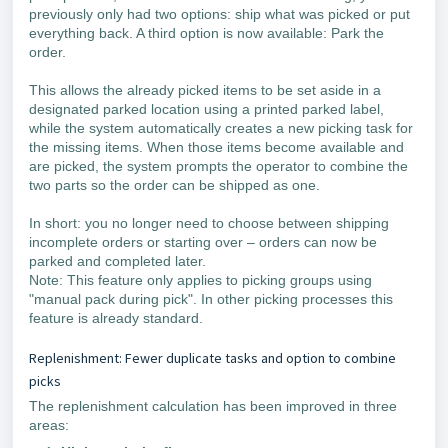
previously only had two options: ship what was picked or put
everything back. A third option is now available: Park the
order.
This allows the already picked items to be set aside in a
designated parked location using a printed parked label,
while the system automatically creates a new picking task for
the missing items. When those items become available and
are picked, the system prompts the operator to combine the
two parts so the order can be shipped as one.
In short: you no longer need to choose between shipping
incomplete orders or starting over – orders can now be
parked and completed later.
Note: This feature only applies to picking groups using
"manual pack during pick". In other picking processes this
feature is already standard.
Replenishment: Fewer duplicate tasks and option to combine
picks
The replenishment calculation has been improved in three
areas: