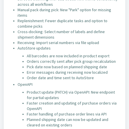
across all workflows
Manual pack during pick: New "Park" option for missing
items
Replenishment: Fewer duplicate tasks and option to
combine picks
Cross-docking: Select number of labels and define
shipment dimensions
Receiving: Import serial numbers via file upload
AutoStore updates
All barcodes are now included in product export
Orders correctly sent after pick group recalculation
Pick date now based on planned shipping date
Error messages during receiving now localized
Order date and time sent to AutoStore
OpenAPI
Product update (PATCH) via OpenAPI: New endpoint
for partial updates
Faster creation and updating of purchase orders via
OpenAPI
Faster handling of purchase order lines via API
Planned shipping date can now be updated and
cleared on existing orders