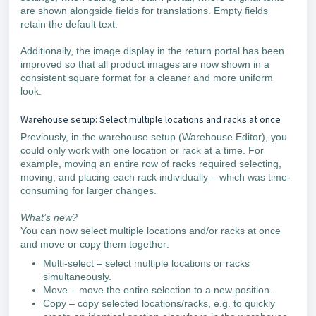
are shown alongside fields for translations. Empty fields
retain the default text.
Additionally, the image display in the return portal has been
improved so that all product images are now shown in a
consistent square format for a cleaner and more uniform
look.
Warehouse setup: Select multiple locations and racks at once
Previously, in the warehouse setup (Warehouse Editor), you
could only work with one location or rack at a time. For
example, moving an entire row of racks required selecting,
moving, and placing each rack individually – which was time-
consuming for larger changes.
What’s new?
You can now select multiple locations and/or racks at once
and move or copy them together:
Multi-select – select multiple locations or racks
simultaneously.
Move – move the entire selection to a new position.
Copy – copy selected locations/racks, e.g. to quickly