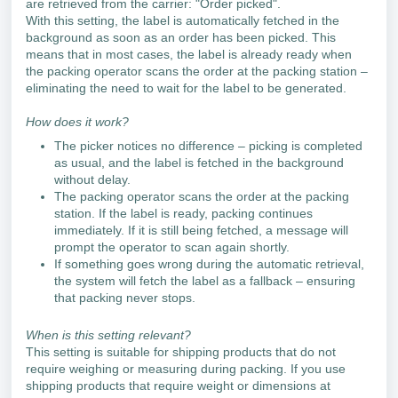
are retrieved from the carrier: "Order picked".
With this setting, the label is automatically fetched in the
background as soon as an order has been picked. This
means that in most cases, the label is already ready when
the packing operator scans the order at the packing station –
eliminating the need to wait for the label to be generated.
How does it work?
The picker notices no difference – picking is completed
as usual, and the label is fetched in the background
without delay.
The packing operator scans the order at the packing
station. If the label is ready, packing continues
immediately. If it is still being fetched, a message will
prompt the operator to scan again shortly.
If something goes wrong during the automatic retrieval,
the system will fetch the label as a fallback – ensuring
that packing never stops.
When is this setting relevant?
This setting is suitable for shipping products that do not
require weighing or measuring during packing. If you use
shipping products that require weight or dimensions at