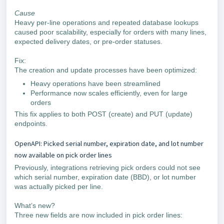
Cause
Heavy per-line operations and repeated database lookups
caused poor scalability, especially for orders with many lines,
expected delivery dates, or pre-order statuses.
Fix:
The creation and update processes have been optimized:
Heavy operations have been streamlined
Performance now scales efficiently, even for large
orders
This fix applies to both POST (create) and PUT (update)
endpoints.
OpenAPI: Picked serial number, expiration date, and lot number
now available on pick order lines
Previously, integrations retrieving pick orders could not see
which serial number, expiration date (BBD), or lot number
was actually picked per line.
What’s new?
Three new fields are now included in pick order lines: