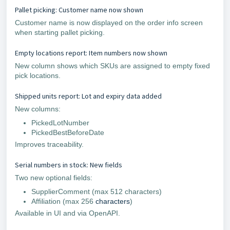
Pallet picking: Customer name now shown
Customer name is now displayed on the order info screen
when starting pallet picking.
Empty locations report: Item numbers now shown
New column shows which SKUs are assigned to empty fixed
pick locations.
Shipped units report: Lot and expiry data added
New columns:
PickedLotNumber
PickedBestBeforeDate
Improves traceability.
Serial numbers in stock: New fields
Two new optional fields:
SupplierComment (max 512 characters)
Affiliation (max 256
characters
)
Available in UI and via OpenAPI.