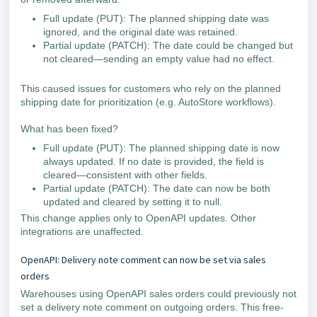
Full update (PUT): The planned shipping date was
ignored, and the original date was retained.
Partial update (PATCH): The date could be changed but
not cleared—sending an empty value had no effect.
This caused issues for customers who rely on the planned
shipping date for prioritization (e.g. AutoStore workflows).
What has been fixed?
Full update (PUT): The planned shipping date is now
always updated. If no date is provided, the field is
cleared—consistent with other fields.
Partial update (PATCH): The date can now be both
updated and cleared by setting it to null.
This change applies only to OpenAPI updates. Other
integrations are unaffected.
OpenAPI: Delivery note comment can now be set via sales
orders
Warehouses using OpenAPI sales orders could previously not
set a delivery note comment on outgoing orders. This free-