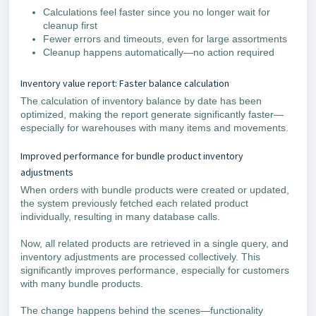
Calculations feel faster since you no longer wait for
cleanup first
Fewer errors and timeouts, even for large assortments
Cleanup happens automatically—no action required
Inventory value report: Faster balance calculation
The calculation of inventory balance by date has been
optimized, making the report generate significantly faster—
especially for warehouses with many items and movements.
Improved performance for bundle product inventory
adjustments
When orders with bundle products were created or updated,
the system previously fetched each related product
individually, resulting in many database calls.
Now, all related products are retrieved in a single query, and
inventory adjustments are processed collectively. This
significantly improves performance, especially for customers
with many bundle products.
The change happens behind the scenes—functionality