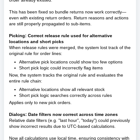
order already existed.
This has been fixed so bundle returns now work correctly—
even with existing return orders. Return reasons and actions
are still properly propagated to sub-items.
Picking: Correct release rule used for alternative
locations and short picks
When release rules were merged, the system lost track of the
original rule for order lines:
Alternative pick locations could show too few options
Short pick logic could incorrectly flag items
Now, the system tracks the original rule and evaluates the
entire rule chain:
Alternative locations show all relevant stock
Short pick logic searches correctly across rules
Applies only to new pick orders.
Dialogs: Date filters now correct across time zones
Relative date filters (e.g. "last hour", "today") could previously
show incorrect results due to UTC-based calculations.
Now all calculations use local time, ensuring consistency with