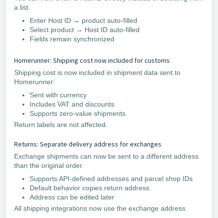
a list.
Enter Host ID → product auto-filled
Select product → Host ID auto-filled
Fields remain synchronized
Homerunner: Shipping cost now included for customs
Shipping cost is now included in shipment data sent to
Homerunner:
Sent with currency
Includes VAT and discounts
Supports zero-value shipments
Return labels are not affected.
Returns: Separate delivery address for exchanges
Exchange shipments can now be sent to a different address
than the original order.
Supports API-defined addresses and parcel shop IDs
Default behavior copies return address
Address can be edited later
All shipping integrations now use the exchange address.