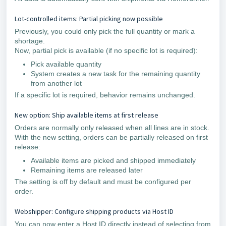
Lot-controlled items: Partial picking now possible
Previously, you could only pick the full quantity or mark a
shortage.
Now, partial pick is available (if no specific lot is required):
Pick available quantity
System creates a new task for the remaining quantity
from another lot
If a specific lot is required, behavior remains unchanged.
New option: Ship available items at first release
Orders are normally only released when all lines are in stock.
With the new setting, orders can be partially released on first
release:
Available items are picked and shipped immediately
Remaining items are released later
The setting is off by default and must be configured per
order.
Webshipper: Configure shipping products via Host ID
You can now enter a Host ID directly instead of selecting from