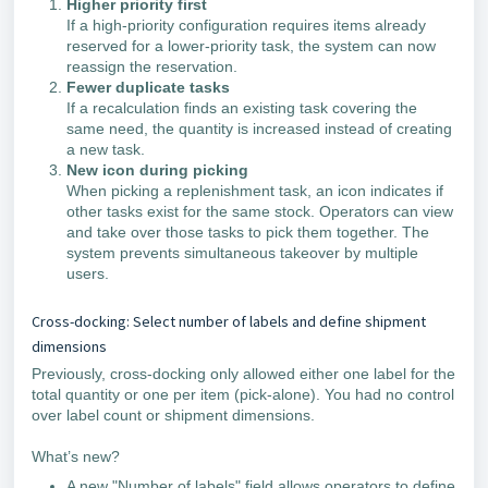
Higher priority first
If a high-priority configuration requires items already
reserved for a lower-priority task, the system can now
reassign the reservation.
Fewer duplicate tasks
If a recalculation finds an existing task covering the
same need, the quantity is increased instead of creating
a new task.
New icon during picking
When picking a replenishment task, an icon indicates if
other tasks exist for the same stock. Operators can view
and take over those tasks to pick them together. The
system prevents simultaneous takeover by multiple
users.
Cross-docking: Select number of labels and define shipment
dimensions
Previously, cross-docking only allowed either one label for the
total quantity or one per item (pick-alone). You had no control
over label count or shipment dimensions.
What’s new?
A new "Number of labels" field allows operators to define