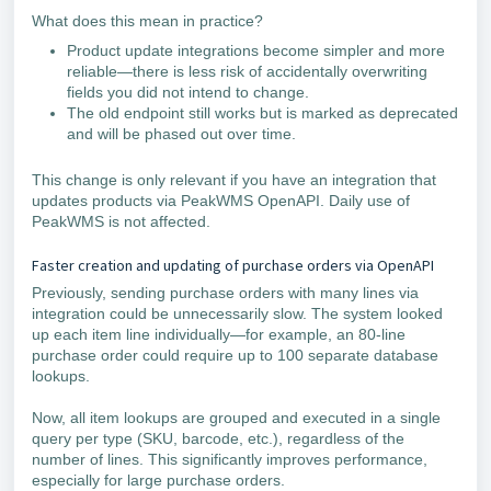
What does this mean in practice?
Product update integrations become simpler and more
reliable—there is less risk of accidentally overwriting
fields you did not intend to change.
The old endpoint still works but is marked as deprecated
and will be phased out over time.
This change is only relevant if you have an integration that
updates products via PeakWMS OpenAPI. Daily use of
PeakWMS is not affected.
Faster creation and updating of purchase orders via OpenAPI
Previously, sending purchase orders with many lines via
integration could be unnecessarily slow. The system looked
up each item line individually—for example, an 80-line
purchase order could require up to 100 separate database
lookups.
Now, all item lookups are grouped and executed in a single
query per type (SKU, barcode, etc.), regardless of the
number of lines. This significantly improves performance,
especially for large purchase orders.