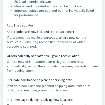
20 invalid entries shown)
Manual and imported entries can be combined
Imported serials are counted but not individually listed
for performance
AutoStore updates
All barcodes are now included in product export
If a product has multiple barcodes, all are now sent to
AutoStore – ensuring recognition regardless of which
barcode is scanned.
Orders correctly sent after pick group recalculation
Orders moved into automation pick groups are now
automatically sent to the automation system, preventing them
from getting stuck.
Pick date now based on planned shipping date
Pick date now uses the planned shipping date instead of
order date, ensuring proper prioritization.
Error messages during receiving now localized