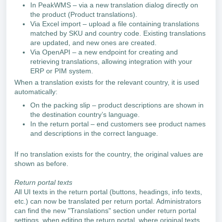
In PeakWMS – via a new translation dialog directly on
the product (Product translations).
Via Excel import – upload a file containing translations
matched by SKU and country code. Existing translations
are updated, and new ones are created.
Via OpenAPI – a new endpoint for creating and
retrieving translations, allowing integration with your
ERP or PIM system.
When a translation exists for the relevant country, it is used
automatically:
On the packing slip – product descriptions are shown in
the destination country’s language.
In the return portal – end customers see product names
and descriptions in the correct language.
If no translation exists for the country, the original values are
shown as before.
Return portal texts
All UI texts in the return portal (buttons, headings, info texts,
etc.) can now be translated per return portal. Administrators
can find the new "Translations" section under return portal
settings, when editing the return portal, where original texts