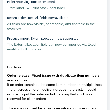
Pallet receiving: Button renamed
"Print label" → "Print Stock Item label"
Return order lines: All fields now available
All fields are now visible, searchable, and filterable in the
overview.
Product import: ExternalLocation now supported
The ExternalLocation field can now be imported via Excel—
enabling bulk updates.
Bug fixes
Order release: Fixed issue with duplicate item numbers
across lines
If an order contained the same item number on multiple lines
—e.g. across different delivery groups—the system could
incorrectly put the order on hold, stating that stock was
reserved for older orders.
The issue occurred because reservations for older orders