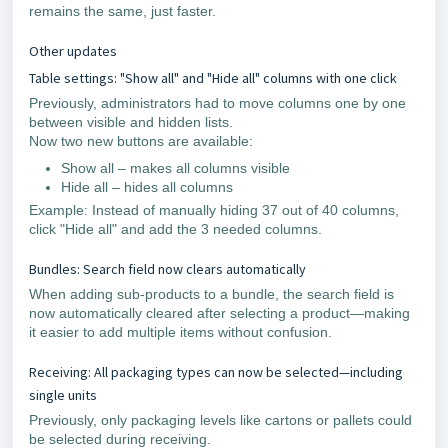
remains the same, just faster.
Other updates
Table settings: "Show all" and "Hide all" columns with one click
Previously, administrators had to move columns one by one
between visible and hidden lists.
Now two new buttons are available:
Show all – makes all columns visible
Hide all – hides all columns
Example: Instead of manually hiding 37 out of 40 columns,
click "Hide all" and add the 3 needed columns.
Bundles: Search field now clears automatically
When adding sub-products to a bundle, the search field is
now automatically cleared after selecting a product—making
it easier to add multiple items without confusion.
Receiving: All packaging types can now be selected—including
single units
Previously, only packaging levels like cartons or pallets could
be selected during receiving.